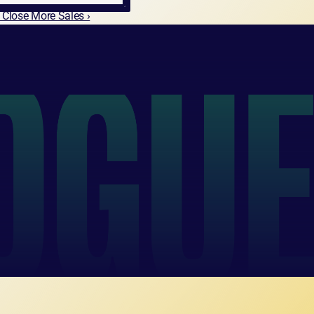
& Close More Sales ›