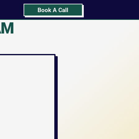
Book A Call
M 