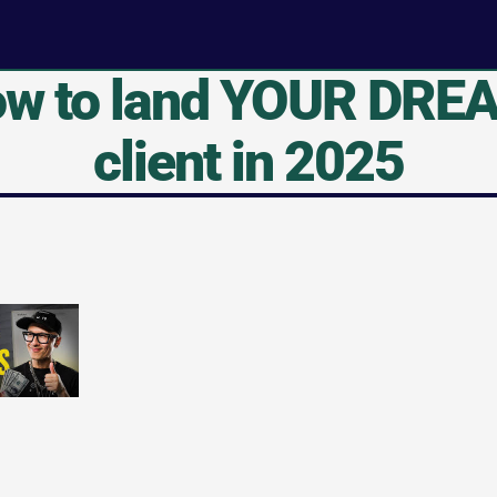
w to land YOUR DREA
client in 2025