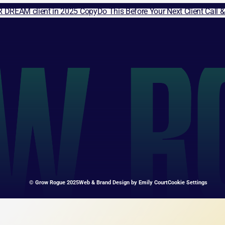
R DREAM client in 2025 Copy
Do This Before Your Next Client Call 
© Grow Rogue 2025
Web & Brand Design by 
Emily Court
Cookie Settings