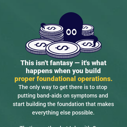
This isn't fantasy — it's what
happens when you build
proper foundational operations.
The only way to get there is to stop 
putting band-aids on symptoms and 
start building the foundation that makes 
everything else possible.