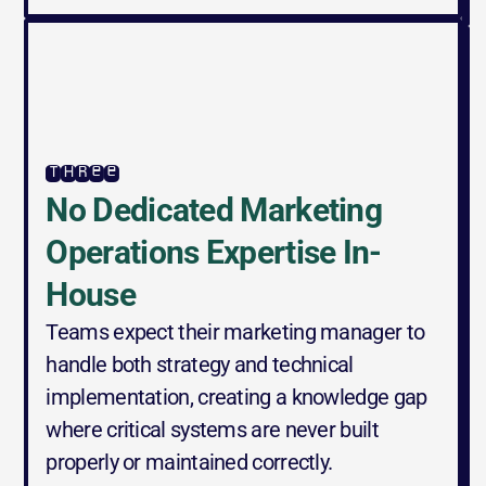
three
No Dedicated Marketing 
Operations Expertise In-
House
Teams expect their marketing manager to 
handle both strategy and technical 
implementation, creating a knowledge gap 
where critical systems are never built 
properly or maintained correctly.