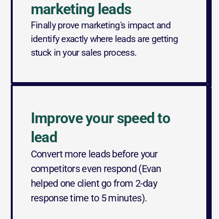
marketing leads
Finally prove marketing's impact and 
identify exactly where leads are getting 
stuck in your sales process.
Improve your speed to 
lead
Convert more leads before your 
competitors even respond (Evan 
helped one client go from 2-day 
response time to 5 minutes).