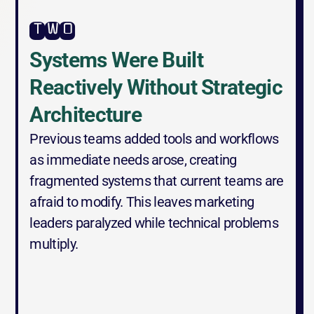
two
Systems Were Built 
Reactively Without Strategic 
Architecture
Previous teams added tools and workflows 
as immediate needs arose, creating 
fragmented systems that current teams are 
afraid to modify. This leaves marketing 
leaders paralyzed while technical problems 
multiply.