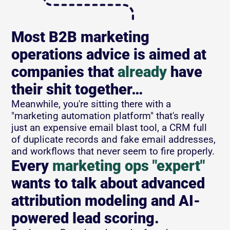
Most B2B marketing 
operations advice is aimed at 
companies that 
already
 have 
their shit together…
Meanwhile, you're sitting there with a 
"marketing automation platform" that's really 
just an expensive email blast tool, a CRM full 
of duplicate records and fake email addresses, 
and workflows that never seem to fire properly.
Every 
marketing ops "expert"
wants to talk about advanced 
attribution modeling and AI-
powered lead scoring. 