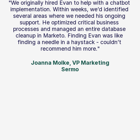
"We originally hired Evan to help with a chatbot 
implementation. Within weeks, we’d identified 
several areas where we needed his ongoing 
support. He optimized critical business 
processes and managed an entire database 
cleanup in Marketo. Finding Evan was like 
finding a needle in a haystack - couldn’t 
recommend him more."
Joanna Molke, VP Marketing
Sermo