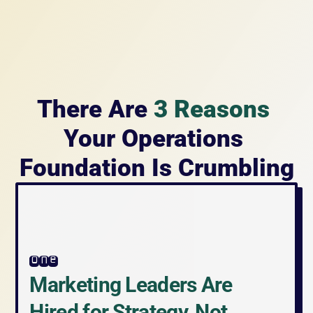
There Are 
3 Reasons
Your Operations 
Foundation Is Crumbling
one
Marketing Leaders Are 
Hired for Strategy, Not 