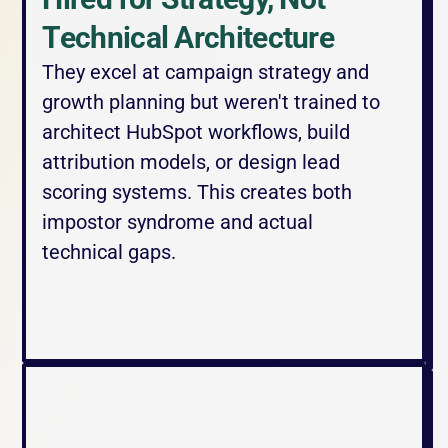
Technical Architecture
They excel at campaign strategy and 
growth planning but weren't trained to 
architect HubSpot workflows, build 
attribution models, or design lead 
scoring systems. This creates both 
impostor syndrome and actual 
technical gaps.