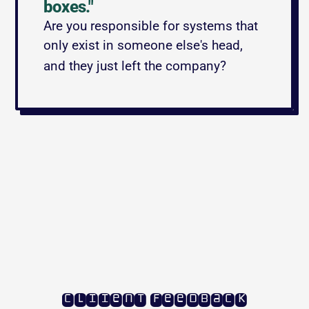
boxes."
Are you responsible for systems that 
only exist in someone else's head, 
and they just left the company?
cliient feedback