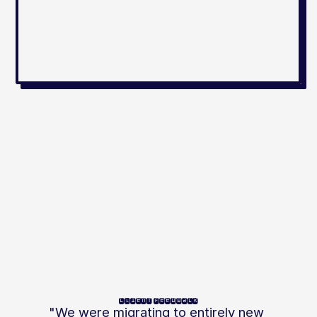
client feedback
"We were migrating to entirely new 