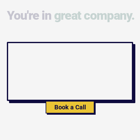
You're in
great company.
Book a Call