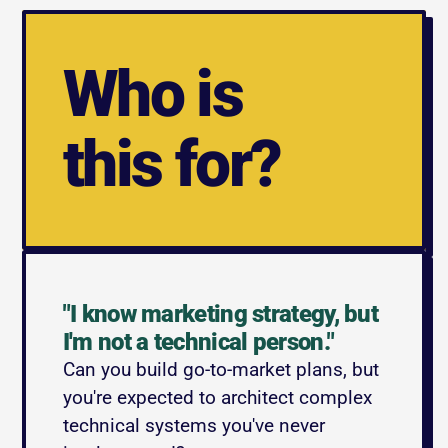
Who is
this for?
"I know marketing strategy, but 
I'm not a technical person."
Can you build go-to-market plans, but 
you're expected to architect complex 
technical systems you've never 