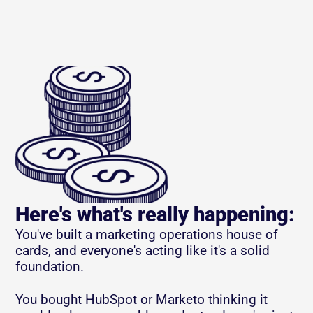
Here's what's really happening:
You've built a marketing operations house of 
cards, and everyone's acting like it's a solid 
foundation.
You bought HubSpot or Marketo thinking it 