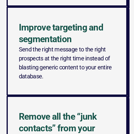
Improve targeting and 
segmentation
Send the right message to the right 
prospects at the right time instead of 
blasting generic content to your entire 
database.
Remove all the “junk 
contacts” from your 