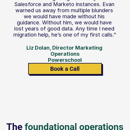
Salesforce and Marketo instances. Evan 
warned us away from multiple blunders 
we would have made without his 
guidance. Without him, we would have 
lost years of good data. Any time I need 
migration help, he’s one of my first calls."
Liz Dolan, Director Marketing 
Operations
Powerschool
Book a Call
The 
foundational operations