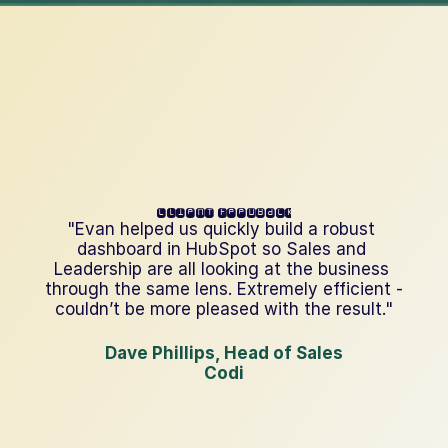
client feedback
"Evan helped us quickly build a robust 
dashboard in HubSpot so Sales and 
Leadership are all looking at the business 
through the same lens. Extremely efficient - 
couldn’t be more pleased with the result."
Dave Phillips, Head of Sales
Codi