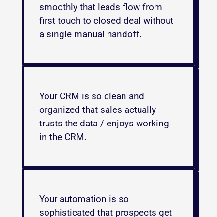
smoothly that leads flow from 
first touch to closed deal without 
a single manual handoff.
Your CRM is so clean and 
organized that sales actually 
trusts the data / enjoys working 
in the CRM. 
Your automation is so 
sophisticated that prospects get 