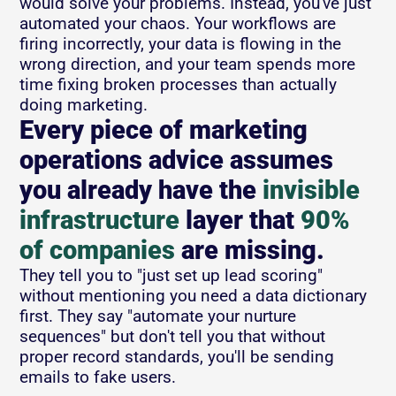
would solve your problems. Instead, you've just 
automated your chaos. Your workflows are 
firing incorrectly, your data is flowing in the 
wrong direction, and your team spends more 
time fixing broken processes than actually 
doing marketing.
Every piece of marketing 
operations advice assumes 
you already have the 
invisible 
infrastructure
 layer that 
90% 
of companies
 are missing.  
They tell you to "just set up lead scoring" 
without mentioning you need a data dictionary 
first. They say "automate your nurture 
sequences" but don't tell you that without 
proper record standards, you'll be sending 
emails to fake users.