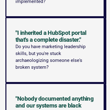
implemented?
"I inherited a HubSpot portal 
that's a complete disaster."
Do you have marketing leadership 
skills, but you're stuck 
archaeologizing someone else's 
broken system?
"Nobody documented anything 
and our systems are black 