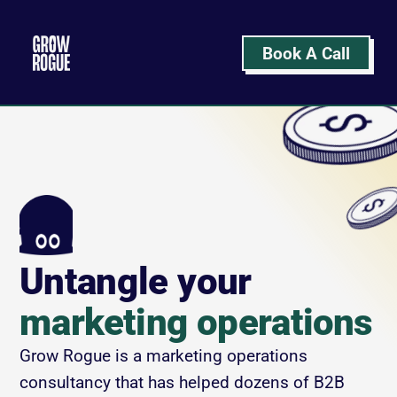
Book A Call
Untangle your
marketing operations
Grow Rogue is a marketing operations 
consultancy that has helped dozens of B2B 