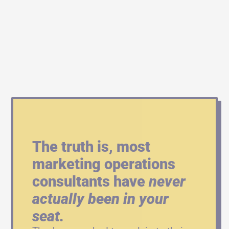
The truth is, most 
marketing operations 
consultants have 
never 
actually been in your 
seat.