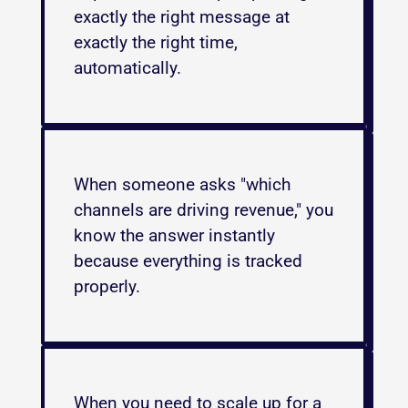
exactly the right message at 
exactly the right time, 
automatically.
When someone asks "which 
channels are driving revenue," you 
know the answer instantly 
because everything is tracked 
properly.
When you need to scale up for a 