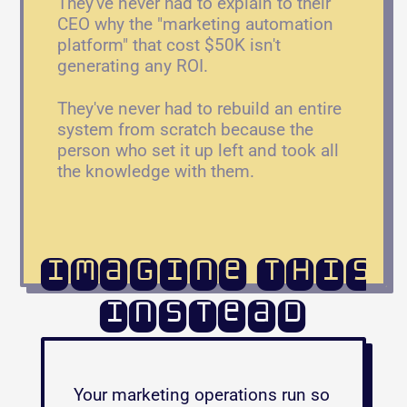
They've never had to explain to their 
CEO why the "marketing automation 
platform" that cost $50K isn't 
generating any ROI. 
They've never had to rebuild an entire 
system from scratch because the 
person who set it up left and took all 
the knowledge with them.
Imagine this
instead
Your marketing operations run so 