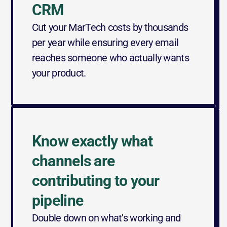
CRM
Cut your MarTech costs by thousands 
per year while ensuring every email 
reaches someone who actually wants 
your product.
Know exactly what 
channels are 
contributing to your 
pipeline
Double down on what's working and 