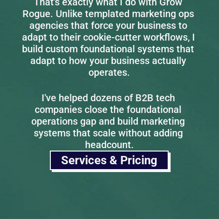
That's exactly what I do with Grow 
Rogue. Unlike templated marketing ops 
agencies that force your business to 
adapt to their cookie-cutter workflows, I 
build custom foundational systems that 
adapt to how your business actually 
operates.
I've helped dozens of B2B tech 
companies close the foundational 
operations gap and build marketing 
systems that scale without adding 
headcount.
Services & Pricing