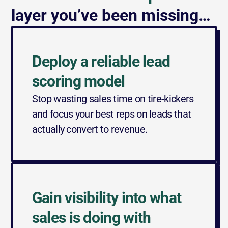
layer you’ve been missing…
Deploy a reliable lead 
scoring model
Stop wasting sales time on tire-kickers 
and focus your best reps on leads that 
actually convert to revenue.
Gain visibility into what 
sales is doing with 