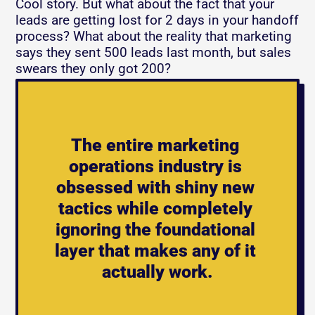
Cool story. But what about the fact that your 
leads are getting lost for 2 days in your handoff 
process? What about the reality that marketing 
says they sent 500 leads last month, but sales 
swears they only got 200?
The entire marketing 
operations industry is 
obsessed with shiny new 
tactics while completely 
ignoring the foundational 
layer that makes any of it 
actually work.