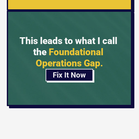
This leads to what I call 
the 
Foundational 
Operations Gap.
Fix It Now