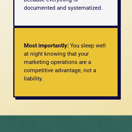
documented and systematized.
Most importantly:
 You sleep well 
at night knowing that your 
marketing operations are a 
competitive advantage, not a 
liability.