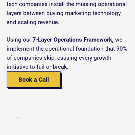
tech companies install the missing operational 
layers between buying marketing technology 
and scaling revenue.
Using our 
7-Layer Operations Framework,
 we 
implement the operational foundation that 90% 
of companies skip, causing every growth 
initiative to fail or break.
Book a Call