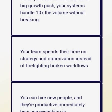
big growth push, your systems 
handle 10x the volume without 
breaking.
Your team spends their time on 
strategy and optimization instead 
of firefighting broken workflows. 
You can hire new people, and 
they're productive immediately 
because everything is 